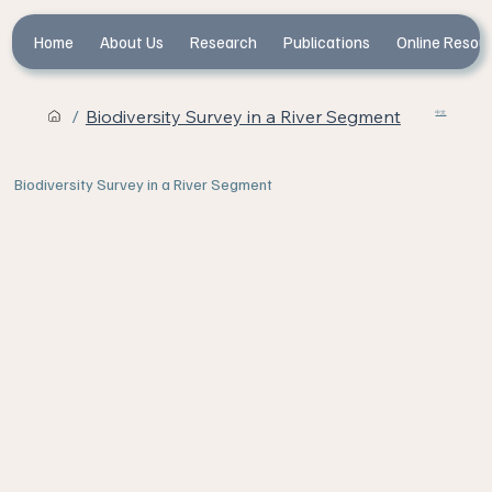
Home
About Us
Research
Publications
Online Resou
/
Biodiversity Survey in a River Segment
中文
Biodiversity Survey in a River Segment