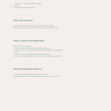
Sampling nets (kick-net; small seine or dip net)
Camera
Quadrat frame and measuring tape
Step 1: Survey Design
Define a segment length (100–500 m) with relatively uniform habitat.
Choose seasons (e.g., spring and late summer) and plan at least two visits.
Step 2: Target Groups and Methods
Benthic macroinvertebrates
• Conduct survey in a standardize area or time using kick-net.
• Sort and take photos of the specimens; identify to family/genus; count abundances.
Fishes
• Conduct survey in a standardize area or time using dip net.
Record species, counts, lengths, native/non-native; mark-release as appropriate.
Step 3: Data Handling and Indices
Use standardized datasheets; document effort and gear.
Compute richness, diversity, and biotic indices (e.g., Shannon diversity index).