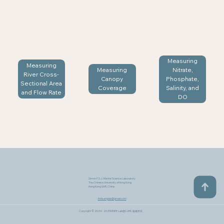
Measuring
Measuring
Measuring
Nitrate,
River Cross-
Canopy
Phosphate,
Sectional Area
Coverage
Salinity, and
and Flow Rate
DO
Simon F.S. Li Marine Science Laboratory
The Chinese University of Hong Kong
Hong Kong SAR, China
lmtsanglab@gmail.com
Copyright © 2024 - 2025MMEE Lab@CUHK​. 版權所有。