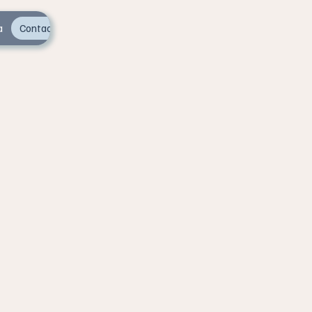
a
Contact Us