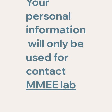
Your
personal
information
will only be
used for
contact
MMEE lab