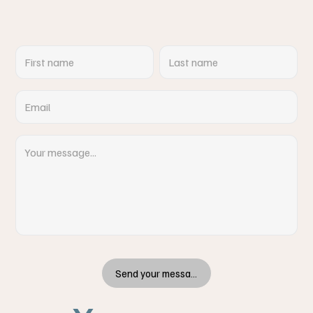
Send your message