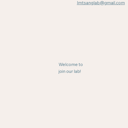
lmtsanglab@gmail.com
Welcome to
join our lab!