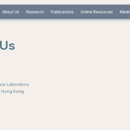
About Us
Research
Publications
Online Resources
Medi
 Us
ence Laboratory
of Hong Kong