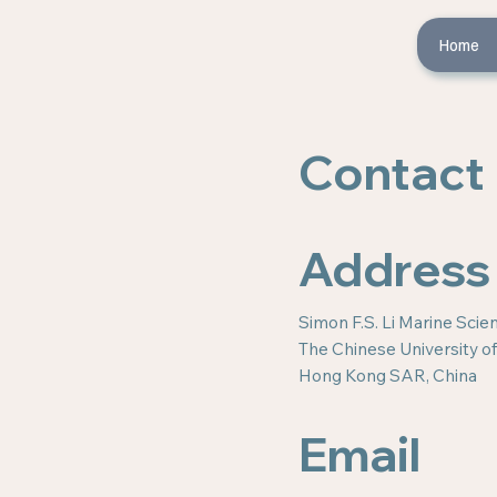
Home
Contact
Address
Simon F.S. Li Marine Sci
The Chinese University 
Hong Kong SAR, China
Email