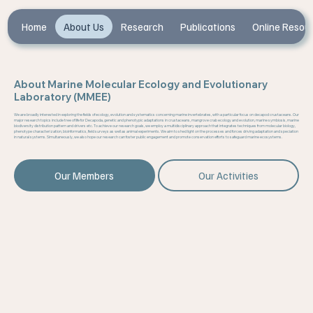
Home
About Us
Research
Publications
Online Resou
About Marine Molecular Ecology and Evolutionary
Laboratory (MMEE)
We are broadly interested in exploring the fields of ecology, evolution and systematics concerning marine invertebrates, with a particular focus on decapod crustaceans. Our
major research topics include tree of life for Decapoda, genetic and phenotypic adaptations in crustaceans, mangrove crab ecology and evolution, marine symbiosis, marine
biodiversity distribution pattern and drivers etc. To achieve our research goals, we employ a multidisciplinary approach that integrates techniques from molecular biology,
phenotype characterization, bioinformatics, field surveys as well as animal experiments. We aim to shed light on the processes and forces driving adaptation and speciation
in natural systems. Simultaneously, we also hope our research can foster public engagement and promote conservation efforts to safeguard marine ecosystems.
Our Members
Our Activities