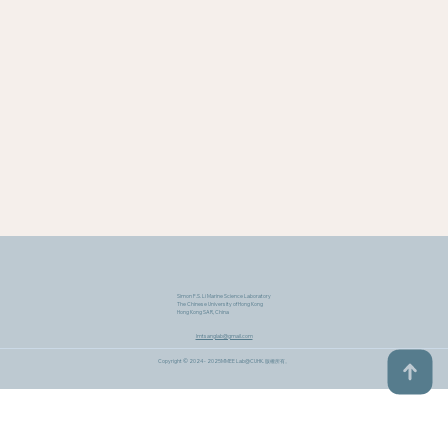
Simon F.S. Li Marine Science Laboratory
The Chinese University of Hong Kong
Hong Kong SAR, China
lmtsanglab@gmail.com
Copyright © 2024 - 2025MMEE Lab@CUHK​. 版權所有。