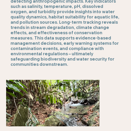
detecting anthropogenic impacts. Key indicators
such as salinity, temperature, pH, dissolved
oxygen, and turbidity provide insights into water
quality dynamics, habitat suitability for aquatic life,
and pollution sources. Long-term tracking reveals
trends in stream degradation, climate change
effects, and effectiveness of conservation
measures. This data supports evidence-based
management decisions, early warning systems for
contamination events, and compliance with
environmental regulations – ultimately
safeguarding biodiversity and water security for
communities downstream.