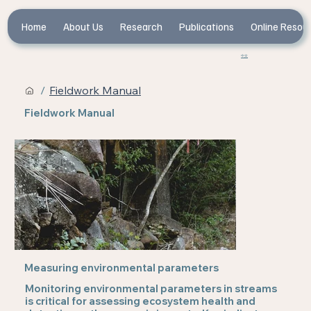
Home
About Us
Research
Publications
Online Resou
中文
/
Fieldwork Manual
Fieldwork Manual
Measuring environmental parameters
Monitoring environmental parameters in streams
is critical for assessing ecosystem health and