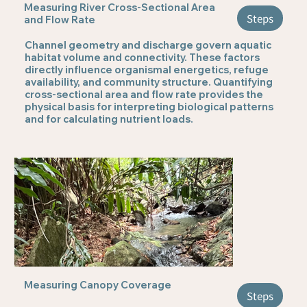
Measuring River Cross-Sectional Area
Steps
and Flow Rate
Channel geometry and discharge govern aquatic
habitat volume and connectivity. These factors
directly influence organismal energetics, refuge
availability, and community structure. Quantifying
cross-sectional area and flow rate provides the
physical basis for interpreting biological patterns
and for calculating nutrient loads.
Measuring Canopy Coverage
Steps