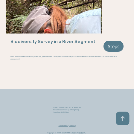
Biodiversity Survey in a River Segment
Steps
Links environmental conditions (hydraulics, light, nutrients, salinity, DO) to community structure and function; enables standardized indices for status
assessment.
Simon F.S. Li Marine Science Laboratory
The Chinese University of Hong Kong
Hong Kong SAR, China
lmtsanglab@gmail.com
Copyright © 2024 - 2025MMEE Lab@CUHK​. 版權所有。