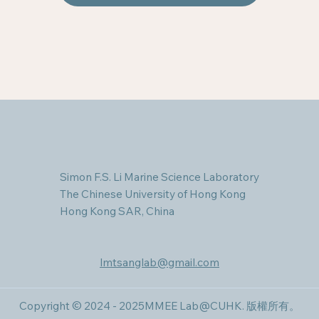
Simon F.S. Li Marine Science Laboratory
The Chinese University of Hong Kong
Hong Kong SAR, China
lmtsanglab@gmail.com
Copyright © 2024 - 2025MMEE Lab@CUHK​. 版權所有。