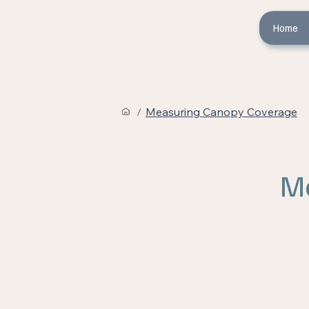
Home
/
Measuring Canopy Coverage
M