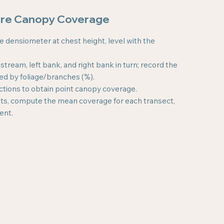
ure Canopy Coverage
he densiometer at chest height, level with the
ream, left bank, and right bank in turn; record the
ded by foliage/branches (%).
ctions to obtain point canopy coverage.
oints, compute the mean coverage for each transect,
ent.