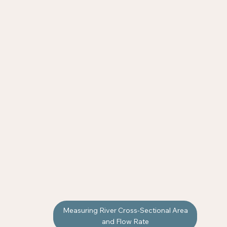
Measuring River Cross-Sectional Area
and Flow Rate