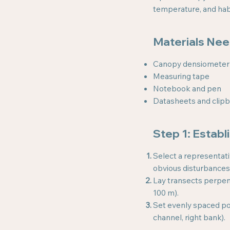
temperature, and habit
Materials Ne
Canopy densiometer
Measuring tape
Notebook and pen
Datasheets and clip
Step 1: Establ
Select a representati
obvious disturbances
Lay transects perpend
100 m).
Set evenly spaced poi
channel, right bank).