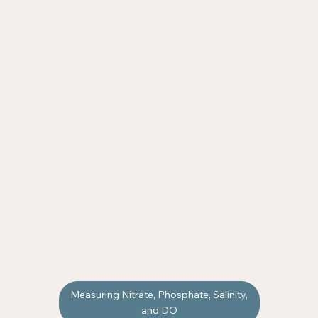
Measuring Nitrate, Phosphate, Salinity,
and DO