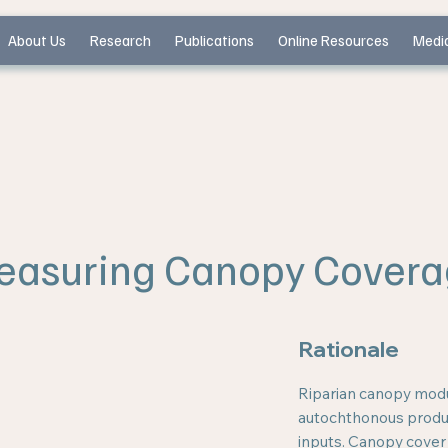
About Us
Research
Publications
Online Resources
Medi
easuring Canopy Covera
Rationale
Riparian canopy modu
autochthonous produc
inputs. Canopy cover