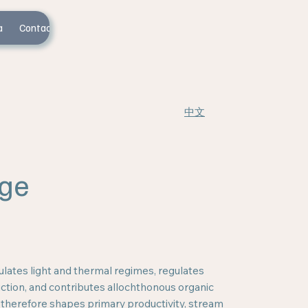
a
Contact Us
中文
ge
lates light and thermal regimes, regulates
tion, and contributes allochthonous organic
 therefore shapes primary productivity, stream