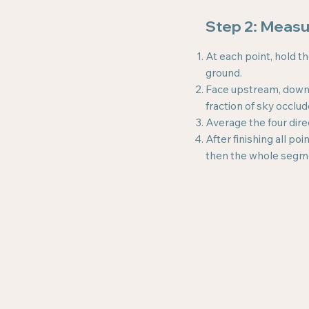
Step 2: Meas
At each point, hold t
ground.
Face upstream, downst
fraction of sky occlu
Average the four dire
After finishing all p
then the whole segm