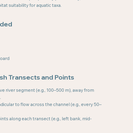
at suitability for aquatic taxa.
eded
board
ish Transects and Points
ve river segment (e.g., 100–500 m), away from
.
icular to flow across the channel (e.g., every 50–
nts along each transect (e.g., left bank, mid-